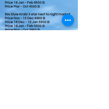
Price 16 Jan - Feb 6500 B
Price Mar - Oct 4500 B
Ibis Style Krabi 3 star next to night market
Price Nov - 15 Dec 4900 B
Price 16 Dec - 15 Jan 5500 B
Price 16 Jan - Feb 5500 B
Price Mar - Oct 3900 B
Conditions;
To confirm your booking, we require 50%
advance deposit and balance will be on
arrival day by cash of Thai currency.
During November - April, 100 % full
payment require due to high season
We cannot guarantee your booking if no
deposit.
Receipt and voucher will send to you within
one day after receiving your deposit.
Sequence of itinerary is subject to change
due to flight delay, weather, and guide
arrangement
.
Booking at
Tel
+66646879888