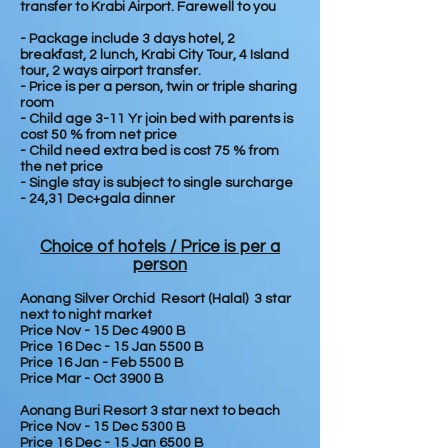
transfer to Krabi Airport. Farewell to you
- Package include 3 days hotel, 2
breakfast, 2 lunch, Krabi City Tour, 4 Island
tour, 2 ways airport transfer.
- Price is per a person, twin or triple sharing
room
- Child age 3-11 Yr join bed with parents is
cost 50 % from net price
- Child need extra bed is cost 75 % from
the net price
- Single stay is subject to single surcharge
- 24,31 Dec+gala dinner
Choice of hotels / Price is per a
person
Aonang Silver Orchid Resort (Halal) 3 star
next to night market
Price Nov - 15 Dec 4900 B
Price 16 Dec - 15 Jan 5500 B
Price 16 Jan - Feb 5500 B
Price Mar - Oct 3900 B
Aonang Buri Resort 3 star next to beach
Price Nov - 15 Dec 5300 B
Price 16 Dec - 15 Jan 6500 B