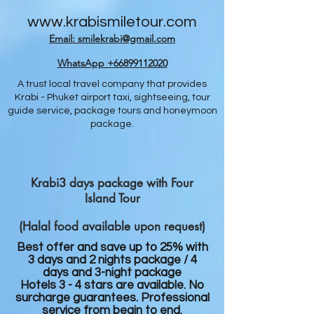
www.krabismiletour.com
Email: smilekrabi@gmail.com
WhatsApp +66899112020
A trust local travel company that provides
Krabi - Phuket airport taxi, sightseeing, tour
guide service, package tours and honeymoon
package.
Krabi3 days package with Four
Island Tour
(Halal food available upon request)
Best offer and save up to 25% with
3 days and 2 nights package / 4
days and 3-night package
Hotels 3 - 4 stars are available. No
surcharge guarantees. Professional
service from begin to end.