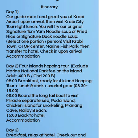
Itinerary
Day 1)
Our guide meet and greet you at Krabi
Airport upon arrival, then visit Krabi City
Tour+light lunch. You will try our
original
Signature Tom Yam Noodle soup or Fried
Rice or Signature Duck noodle soup.
(Select one portion / person)
Visit Krabi
Town, OTOP center, Marine Fish Park, then
transfer to hotel. Check in upon arrival
Accommodation
Day 2) Four Islands hopping tour (Exclude
Marine National Park fee on the island
Adult 400 B / Chd 200 B)
08:00 Breakfast, ready for 4 Island Hopping
Tour + lunch & drink + snorkel gear (08.30-
15:00)
09:00 Board the long tail boat to visit
Miracle
separate
sea, Poda Island,
Chicken Island for snorkeling, Pranang
Cave, Railay Beach.
15:00 Back to hotel.
Accommodation
Day 3)
Breakfast, relax at hotel. Check out and