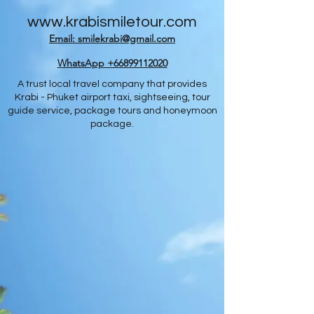
www.krabismiletour.com
Email: smilekrabi@gmail.com
WhatsApp +66899112020
A trust local travel company that provides
Krabi - Phuket airport taxi, sightseeing, tour
guide service, package tours and honeymoon
package.