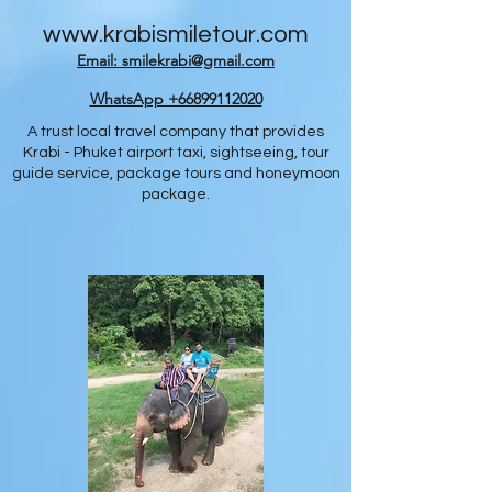
www.krabismiletour.com
Email: smilekrabi@gmail.com
WhatsApp +66899112020
A trust local travel company that provides
Krabi - Phuket airport taxi, sightseeing, tour
guide service, package tours and honeymoon
package.