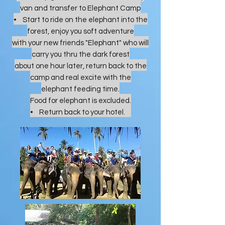
van and transfer to Elephant Camp
• Start to ride on the elephant into the
forest, enjoy you soft adventure
with your new friends "Elephant" who will
carry you thru the dark forest
about one hour later, return back to the
camp and real excite with the
elephant feeding time.
Food for elephant is excluded.
• Return back to your hotel.