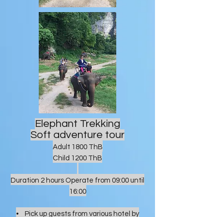
Elephant Trekking
Soft adventure tour
Adult 1800 ThB
Child 1200 ThB
Duration 2 hours Operate from 09:00 until
16:00
• Pick up guests from various hotel by