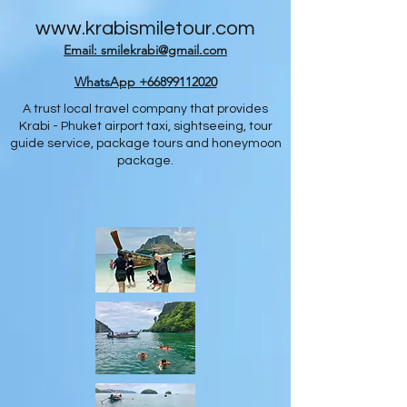
www.krabismiletour.com
Email: smilekrabi@gmail.com
WhatsApp +66899112020
A trust local travel company that provides
Krabi - Phuket airport taxi, sightseeing, tour
guide service, package tours and honeymoon
package.