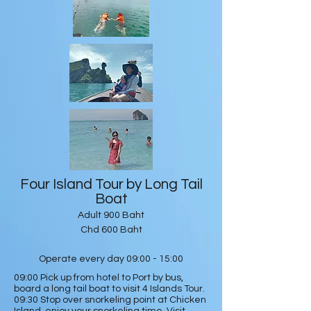
Four Island Tour by Long Tail
Boat
Adult 900 Baht
Chd 600 Baht
Operate every day 09:00 - 15:00
09:00 Pick up from hotel to Port by bus,
board a long tail boat to visit 4 Islands Tour.
09:30 Stop over snorkeling point at Chicken