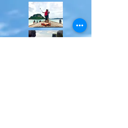
Booking at