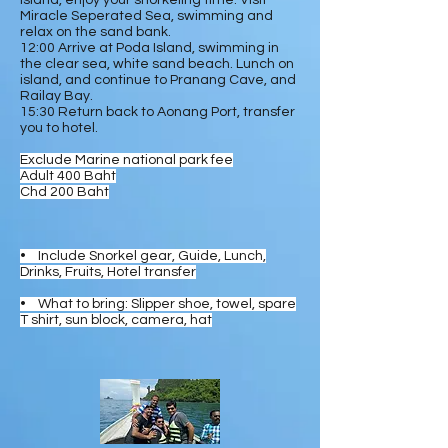
Island, enjoy your snorkeling time. Visit
Miracle Seperated Sea, swimming and
relax on the sand bank.
12:00 Arrive at Poda Island, swimming in
the clear sea, white sand beach. Lunch on
island, and continue to Pranang Cave, and
Railay Bay.
15:30 Return back to Aonang Port, transfer
you to hotel.
Exclude Marine national park fee
Adult 400 Baht
Chd 200 Baht
• Include Snorkel gear, Guide, Lunch,
Drinks, Fruits, Hotel transfer
• What to bring: Slipper shoe, towel, spare
T shirt, sun block, camera, hat