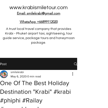
www.krabismiletour.com
Email: smilekrabi@gmail.com
WhatsApp +66899112020
A trust local travel company that provides
Krabi - Phuket airport taxi, sightseeing, tour
guide service, package tours and honeymoon
package.
Post
smilekrabi
May 6, 2020
0 min read
One Of The Best Holiday
Destination "Krabi" #krabi
#phiphi #Railay