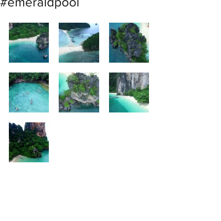
#emeraldpool