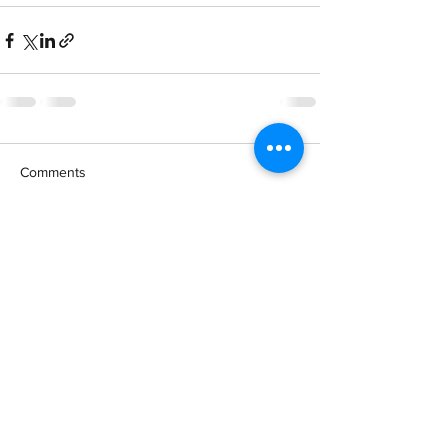
Comments
Write a comment...
Booking at
Tel
+66646879888
WhatsApp
+66899112020
Line: Krabismile1
email smilekrabi
@gmail.com